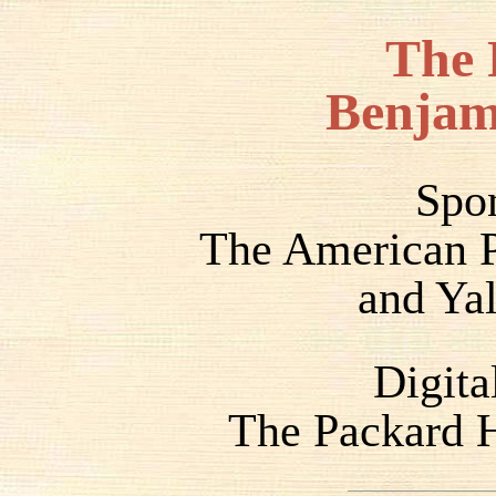
The 
Benjam
Spo
The American P
and Yal
Digita
The Packard H