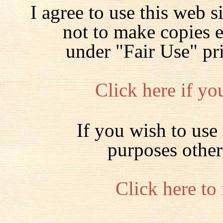
I agree to use this web s
not to make copies 
under "Fair Use" pr
Click here if yo
If you wish to use 
purposes other
Click here to