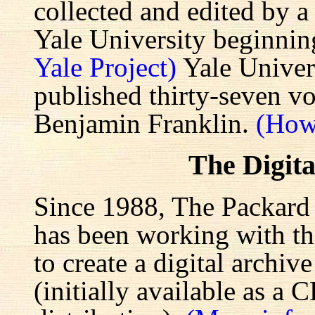
collected and edited by a
Yale University beginnin
Yale Project)
Yale Univers
published thirty-seven v
Benjamin Franklin.
(How
The Digita
Since 1988, The Packard 
has been working with the
to create a digital archiv
(initially available as a