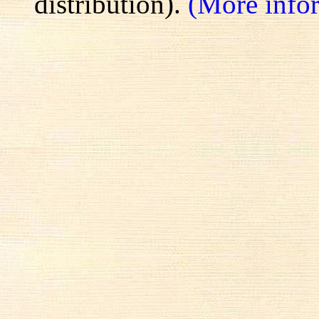
distribution).
(More info