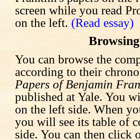
screen while you read Pr
on the left.
(Read essay)
Browsing
You can browse the comp
according to their chrono
Papers of Benjamin Fran
published at Yale. You wi
on the left side. When yo
you will see its table of 
side. You can then click 