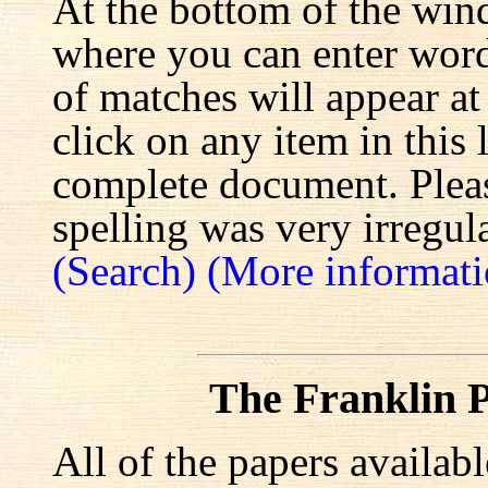
At the bottom of the win
where you can enter words
of matches will appear at
click on any item in this 
complete document. Pleas
spelling was very irregula
(Search)
(More informati
The Franklin P
All of the papers availab