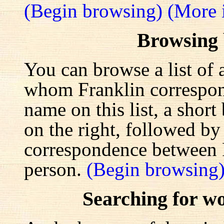
(Begin browsing)
(More 
Browsing
You can browse a list of 
whom Franklin correspond
name on this list, a shor
on the right, followed by a
correspondence between F
person.
(Begin browsing
Searching for w