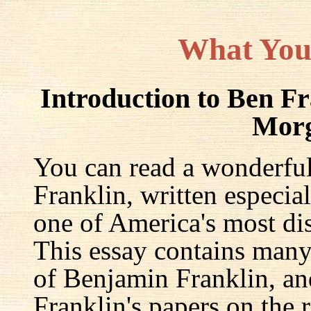
What You
Introduction to Ben F
Mor
You can read a wonderful
Franklin, written especia
one of America's most dis
This essay contains many 
of Benjamin Franklin, an
Franklin's papers on the r