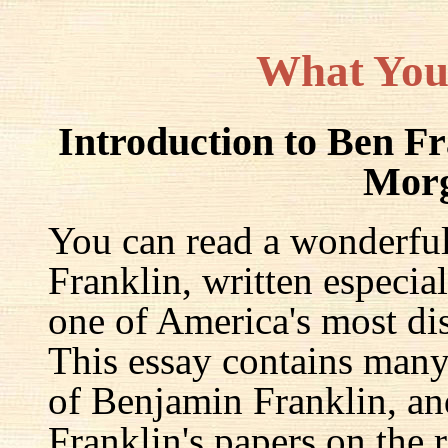
What You
Introduction to Ben F
Mor
You can read a wonderful
Franklin, written especia
one of America's most dis
This essay contains many 
of Benjamin Franklin, an
Franklin's papers on the r