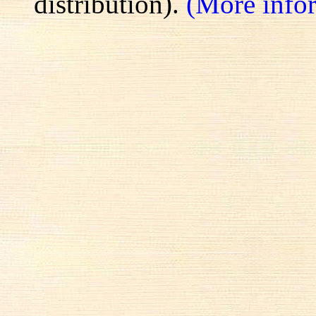
distribution).
(More info