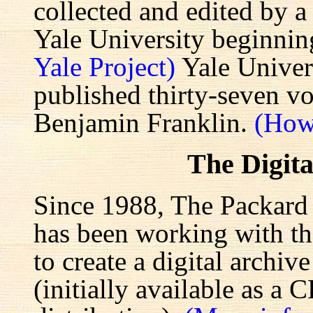
collected and edited by a
Yale University beginnin
Yale Project)
Yale Univers
published thirty-seven v
Benjamin Franklin.
(How
The Digita
Since 1988, The Packard 
has been working with the
to create a digital archiv
(initially available as a