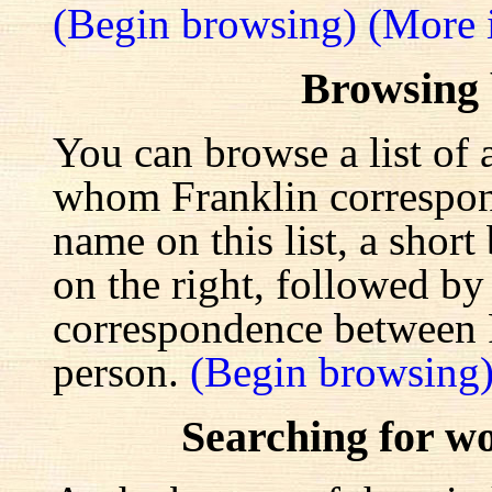
(Begin browsing)
(More 
Browsing
You can browse a list of 
whom Franklin correspond
name on this list, a shor
on the right, followed by a
correspondence between F
person.
(Begin browsing
Searching for w