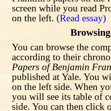
screen while you read Pr
on the left.
(Read essay)
Browsing
You can browse the comp
according to their chrono
Papers of Benjamin Fran
published at Yale. You wi
on the left side. When yo
you will see its table of 
side. You can then click 