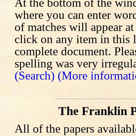
At the bottom of the win
where you can enter words
of matches will appear at
click on any item in this 
complete document. Pleas
spelling was very irregula
(Search)
(More informati
The Franklin P
All of the papers availab