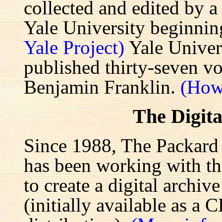
collected and edited by a
Yale University beginnin
Yale Project)
Yale Univers
published thirty-seven v
Benjamin Franklin.
(How
The Digita
Since 1988, The Packard 
has been working with the
to create a digital archiv
(initially available as a