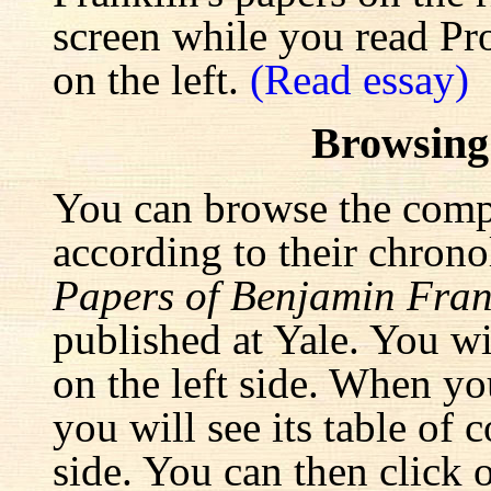
screen while you read Pr
on the left.
(Read essay)
Browsing
You can browse the comp
according to their chrono
Papers of Benjamin Fran
published at Yale. You wi
on the left side. When yo
you will see its table of 
side. You can then click 