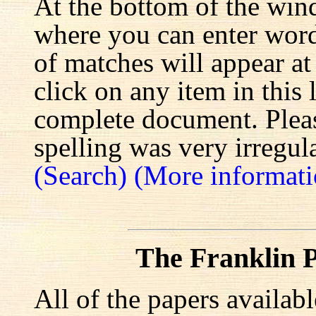
At the bottom of the win
where you can enter words
of matches will appear at
click on any item in this 
complete document. Pleas
spelling was very irregula
(Search)
(More informati
The Franklin P
All of the papers availab