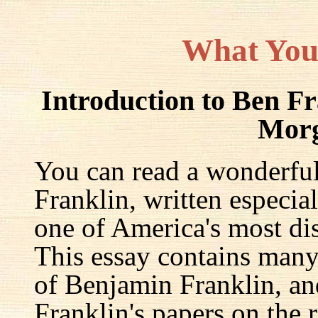
What You
Introduction to Ben F
Mor
You can read a wonderful
Franklin, written especia
one of America's most dis
This essay contains many 
of Benjamin Franklin, an
Franklin's papers on the r