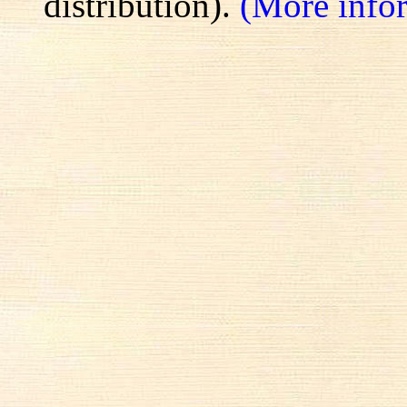
distribution).
(More info