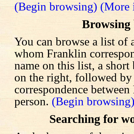
(Begin browsing)
(More 
Browsing
You can browse a list of 
whom Franklin correspond
name on this list, a shor
on the right, followed by a
correspondence between F
person.
(Begin browsing
Searching for w