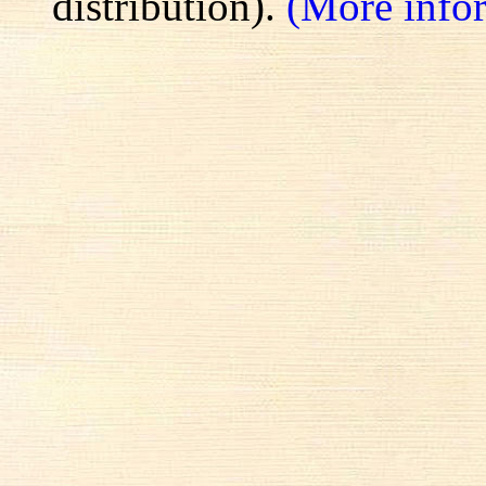
distribution).
(More info