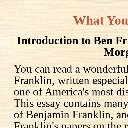
What You
Introduction to Ben F
Mor
You can read a wonderful
Franklin, written especia
one of America's most dis
This essay contains many 
of Benjamin Franklin, an
Franklin's papers on the r