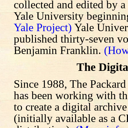
collected and edited by a
Yale University beginnin
Yale Project)
Yale Univers
published thirty-seven v
Benjamin Franklin.
(How
The Digita
Since 1988, The Packard 
has been working with the
to create a digital archiv
(initially available as a