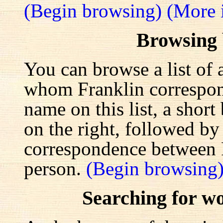
(Begin browsing)
(More 
Browsing
You can browse a list of 
whom Franklin correspond
name on this list, a shor
on the right, followed by a
correspondence between F
person.
(Begin browsing
Searching for w