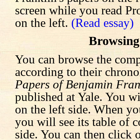
screen while you read Pr
on the left.
(Read essay)
Browsing
You can browse the comp
according to their chrono
Papers of Benjamin Fran
published at Yale. You wi
on the left side. When yo
you will see its table of 
side. You can then click 