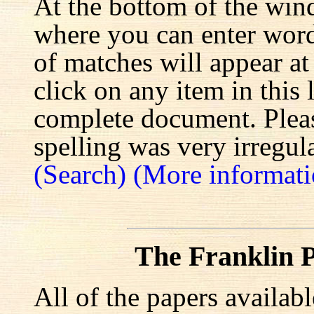
At the bottom of the win
where you can enter words
of matches will appear at
click on any item in this 
complete document. Pleas
spelling was very irregula
(Search)
(More informati
The Franklin P
All of the papers availab