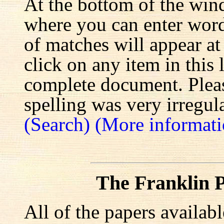
At the bottom of the win
where you can enter words
of matches will appear at
click on any item in this 
complete document. Pleas
spelling was very irregula
(Search)
(More informati
The Franklin P
All of the papers availab