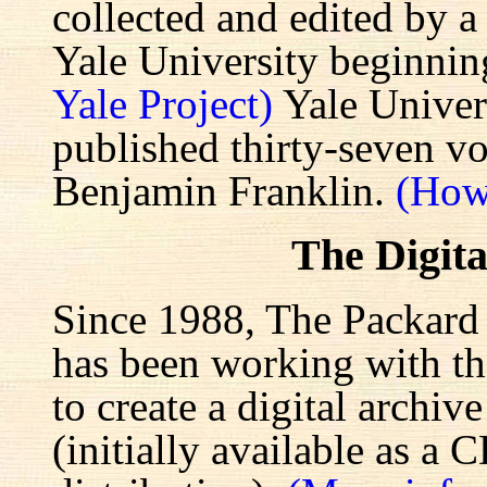
collected and edited by a
Yale University beginnin
Yale Project)
Yale Univers
published thirty-seven v
Benjamin Franklin.
(How
The Digita
Since 1988, The Packard 
has been working with the
to create a digital archiv
(initially available as a