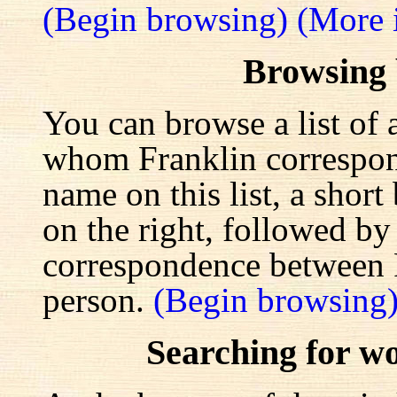
(Begin browsing)
(More 
Browsing
You can browse a list of 
whom Franklin correspond
name on this list, a shor
on the right, followed by a
correspondence between F
person.
(Begin browsing
Searching for w