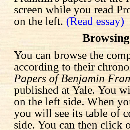
screen while you read Pr
on the left.
(Read essay)
Browsing
You can browse the comp
according to their chrono
Papers of Benjamin Fran
published at Yale. You wi
on the left side. When yo
you will see its table of 
side. You can then click 