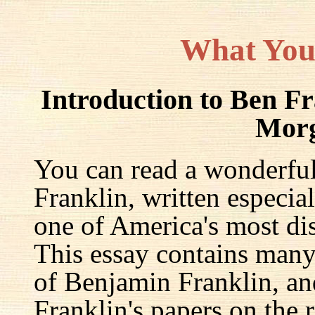
What You
Introduction to Ben F
Mor
You can read a wonderful
Franklin, written especia
one of America's most dis
This essay contains many 
of Benjamin Franklin, an
Franklin's papers on the r