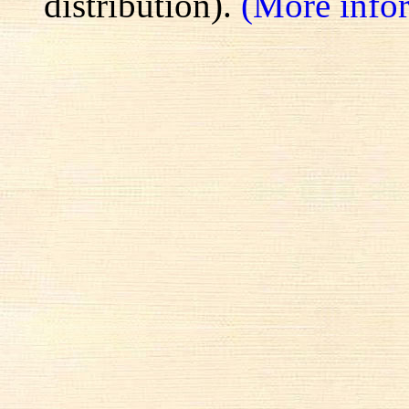
distribution).
(More info