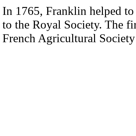
In 1765, Franklin helped t
to the Royal Society. The fir
French Agricultural Society