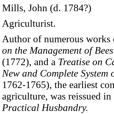
Mills, John (d. 1784?)
Agriculturist.
Author of numerous works o
on the Management of Bees
(1772), and a
Treatise on Ca
New and Complete System 
1762-1765), the earliest com
agriculture, was reissued i
Practical Husbandry.