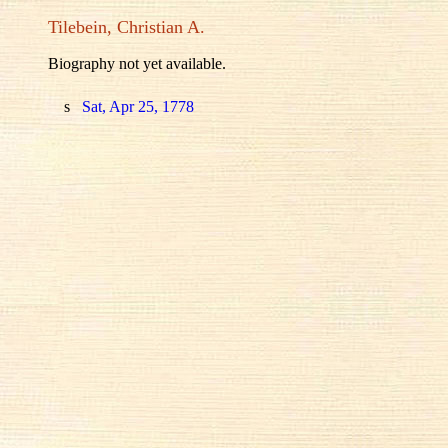
Tilebein, Christian A.
Biography not yet available.
s
Sat, Apr 25, 1778