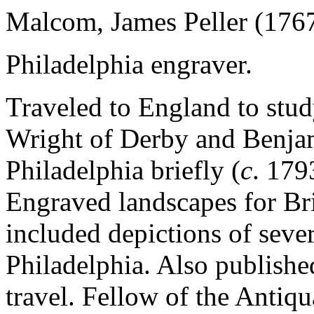
Malcom, James Peller (176
Philadelphia engraver.
Traveled to England to study
Wright of Derby and Benja
Philadelphia briefly (
c
. 179
Engraved landscapes for Br
included depictions of sever
Philadelphia. Also publishe
travel. Fellow of the Antiqu