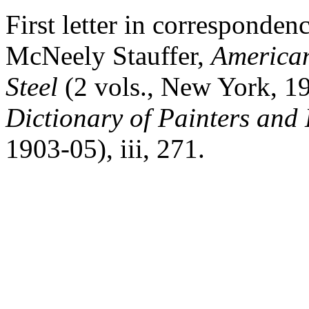
First letter in corresponde
McNeely Stauffer,
America
Steel
(2 vols., New York, 1
Dictionary of Painters and
1903-05),
iii
, 271.