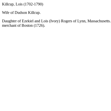
Killcup, Lois (1702-1790)
Wife of Dudson Killcup.
Daughter of Ezekiel and Lois (Ivory) Rogers of Lynn, Massachusetts. 
merchant of Boston (1726).