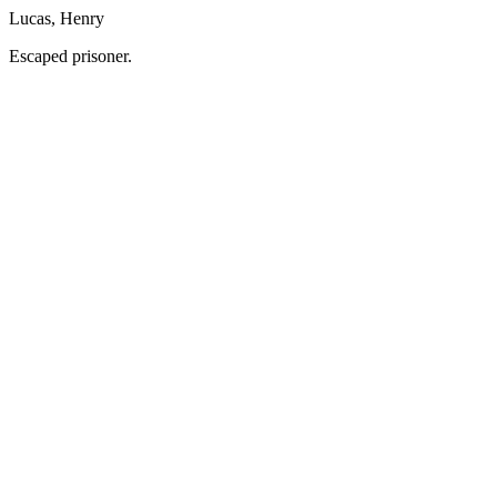
Lucas, Henry
Escaped prisoner.