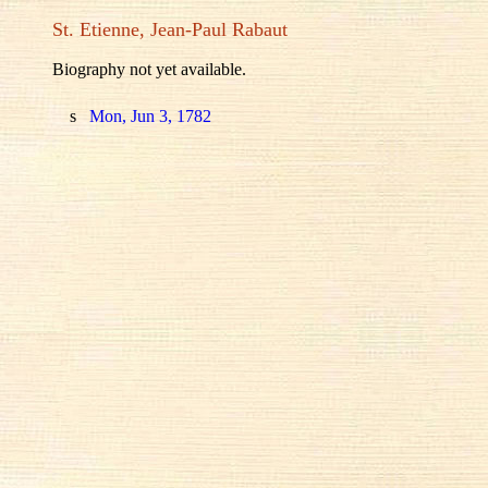
St. Etienne, Jean-Paul Rabaut
Biography not yet available.
s
Mon, Jun 3, 1782