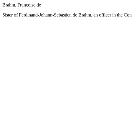
Brahm, Françoise de
Sister of Ferdinand-Johann-Sebastien de Brahm, an officer in the Con