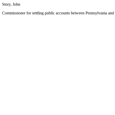
Story, John
Commissioner for settling public accounts between Pennsylvania and 