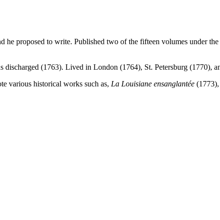
d he proposed to write. Published two of the fifteen volumes under the t
as discharged (1763). Lived in London (1764), St. Petersburg (1770), 
ote various historical works such as,
La Louisiane
ensanglantée
(1773)