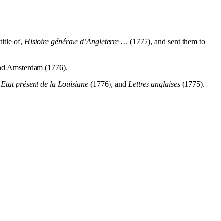
itle of,
Histoire générale
d’Angleterre …
(1777), and sent them to
and Amsterdam (1776).
,
Etat présent de la
Louisiane
(1776), and
Lettres anglaises
(1775).