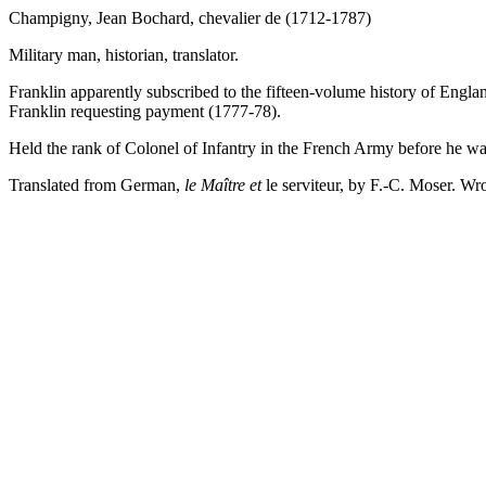
Champigny, Jean Bochard, chevalier de (1712-1787)
Military man, historian, translator.
Franklin apparently subscribed to the fifteen-volume history of Englan
Franklin requesting payment (1777-78).
Held the rank of Colonel of Infantry in the French Army before he w
Translated from German,
le Maître et
le serviteur, by F.-C. Moser. Wr