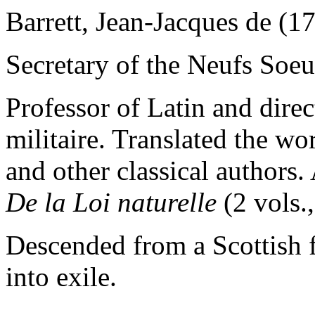
Barrett, Jean-Jacques de (
Secretary of the Neufs Soeu
Professor of Latin and direc
militaire. Translated the wor
and other classical authors.
De la Loi naturelle
(2 vols.,
Descended from a Scottish f
into exile.