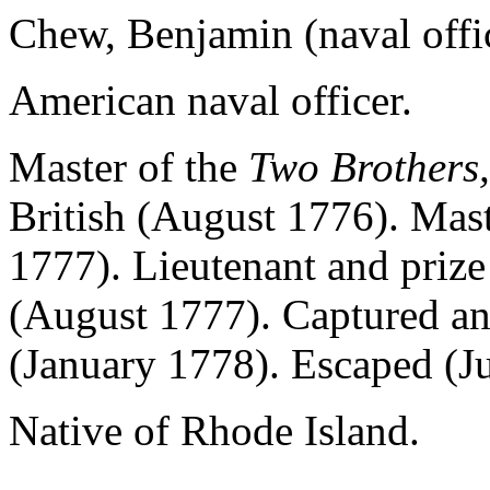
Chew, Benjamin (naval offi
American naval officer.
Master of the
Two Brothers,
British (August 1776). Mast
1777). Lieutenant and prize
(August 1777). Captured an
(January 1778). Escaped (J
Native of Rhode Island.