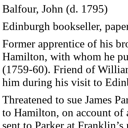
Balfour, John (d. 1795)
Edinburgh bookseller, pape
Former apprentice of his br
Hamilton, with whom he pu
(1759-60). Friend of Willi
him during his visit to Edi
Threatened to sue James Pa
to Hamilton, on account of
sent to Parker at Franklin’s 