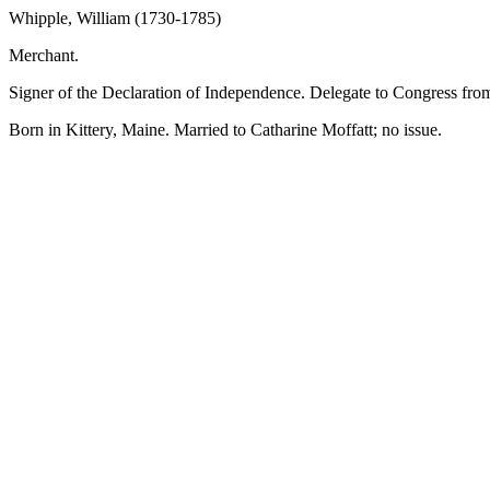
Whipple, William (1730-1785)
Merchant.
Signer of the Declaration of Independence. Delegate to Congress f
Born in Kittery, Maine. Married to Catharine Moffatt; no issue.