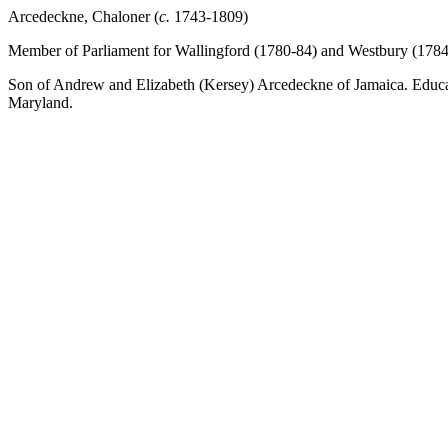
Arcedeckne, Chaloner (
c.
1743-1809)
Member of Parliament for Wallingford (1780-84) and Westbury (1784
Son of Andrew and Elizabeth (Kersey) Arcedeckne of Jamaica. Educate
Maryland.