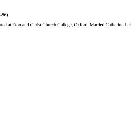
-86).
d at Eton and Christ Church College, Oxford. Married Catherine Leigh