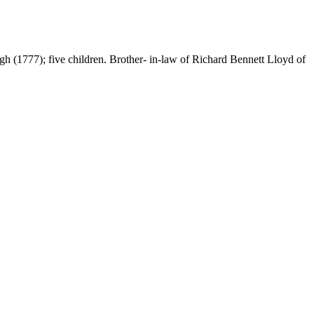
 (1777); five children. Brother- in-law of Richard Bennett Lloyd of