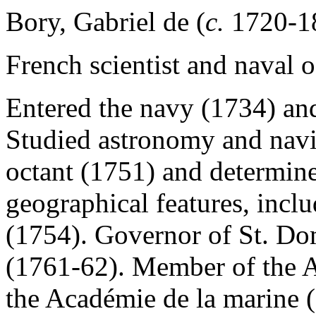
Bory, Gabriel de (
c.
1720-1
French scientist and naval of
Entered the navy (1734) and
Studied astronomy and navig
octant (1751) and determine
geographical features, incl
(1754). Governor of St. Do
(1761-62). Member of the A
the Académie de la marine 