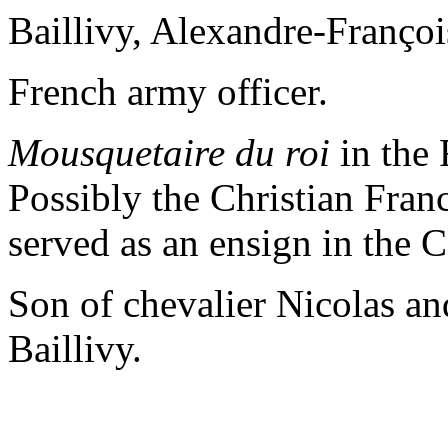
Baillivy, Alexandre-Françoi
French army officer.
Mousquetaire du roi
in the 
Possibly the Christian Fran
served as an ensign in the 
Son of chevalier Nicolas a
Baillivy.