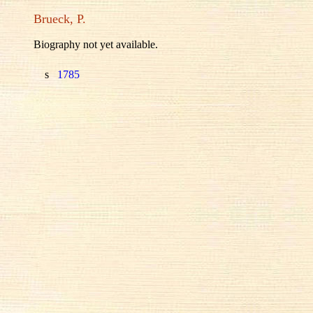
Brueck, P.
Biography not yet available.
s
1785