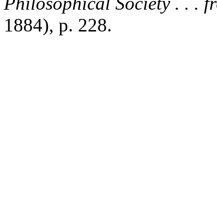
Philosophical Society . . . 
1884), p. 228.