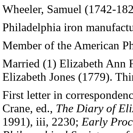
Wheeler, Samuel (1742-18
Philadelphia iron manufactu
Member of the American Phi
Married (1) Elizabeth Ann 
Elizabeth Jones (1779). Thi
First letter in corresponde
Crane, ed.,
The Diary of
El
1991),
iii
, 2230;
Early Proc