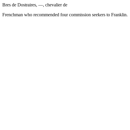
Bres de Dostraires, —, chevalier de
Frenchman who recommended four commission seekers to Franklin.