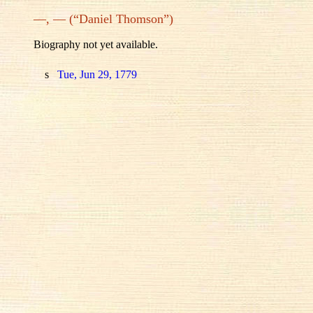
—, — (“Daniel Thomson”)
Biography not yet available.
s
Tue, Jun 29, 1779