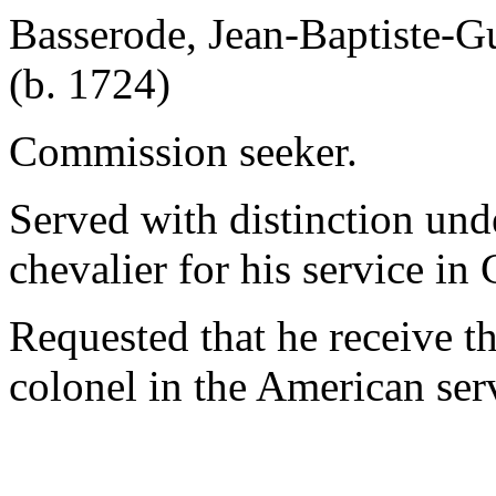
Basserode, Jean-Baptiste-G
(b. 1724)
Commission seeker.
Served with distinction un
chevalier for his service in
Requested that he receive the
colonel in the American ser