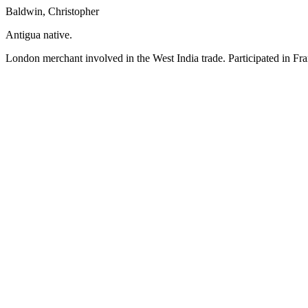
Baldwin, Christopher
Antigua native.
London merchant involved in the West India trade. Participated in Fra