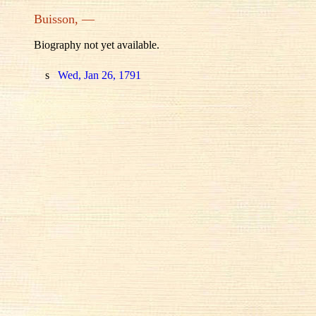
Buisson, —
Biography not yet available.
s
Wed, Jan 26, 1791