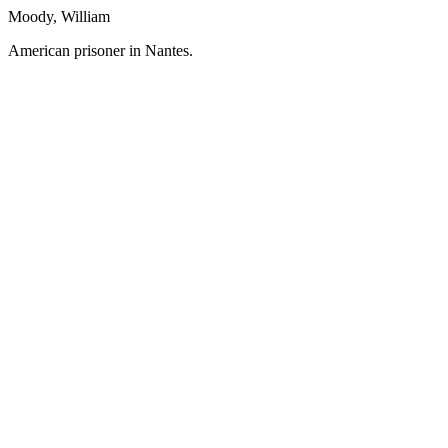
Moody, William
American prisoner in Nantes.