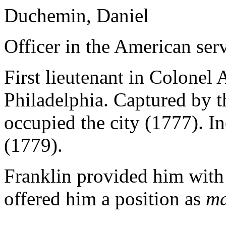
Duchemin, Daniel
Officer in the American serv
First lieutenant in Colonel
Philadelphia. Captured by t
occupied the city (1777). I
(1779).
Franklin provided him with 
offered him a position as
ma