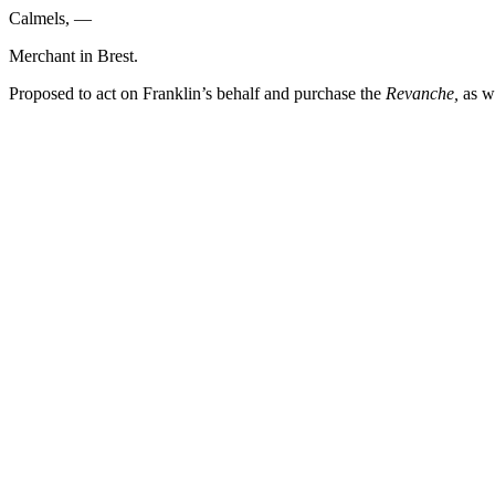
Calmels, —
Merchant in Brest.
Proposed to act on Franklin’s behalf and purchase the
Revanche,
as we