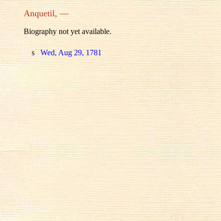
Anquetil, —
Biography not yet available.
s
Wed, Aug 29, 1781