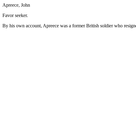
Apreece, John
Favor seeker.
By his own account, Apreece was a former British soldier who resigne