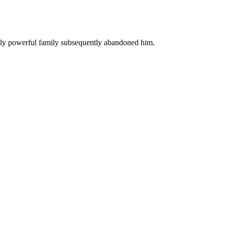
ally powerful family subsequently abandoned him.