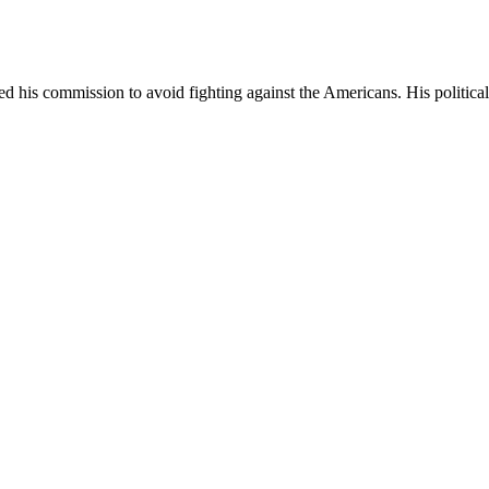
d his commission to avoid fighting against the Americans. His politic