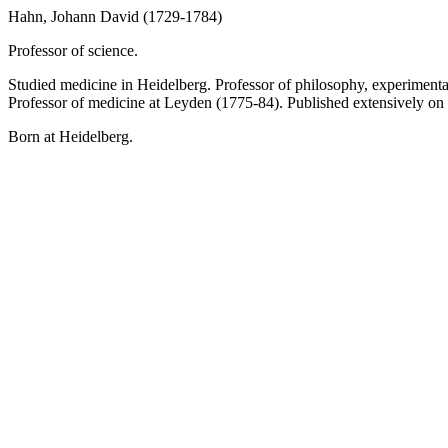
Hahn, Johann David (1729-1784)
Professor of science.
Studied medicine in Heidelberg. Professor of philosophy, experimenta
Professor of medicine at Leyden (1775-84). Published extensively on
Born at Heidelberg.