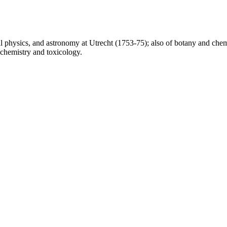
l physics, and astronomy at Utrecht (1753-75); also of botany and chem
 chemistry and toxicology.