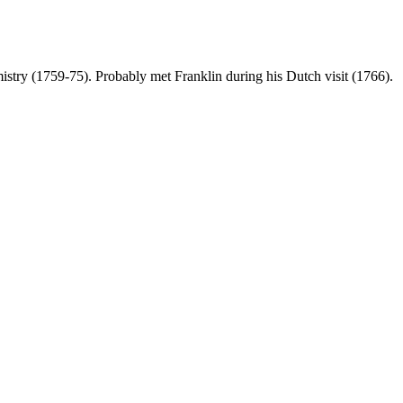
istry (1759-75). Probably met Franklin during his Dutch visit (1766).