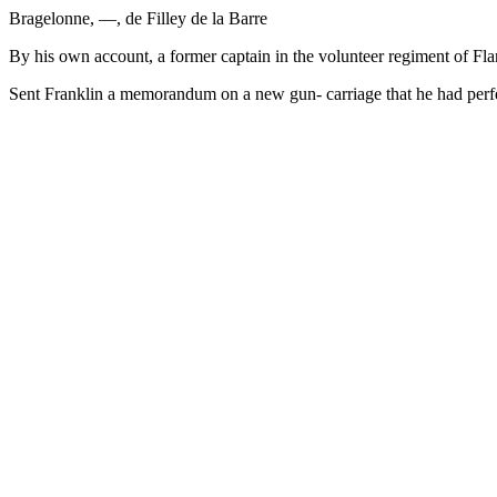
Bragelonne, —, de Filley de la Barre
By his own account, a former captain in the volunteer regiment of Flan
Sent Franklin a memorandum on a new gun- carriage that he had perf