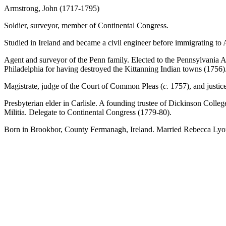
Armstrong, John (1717-1795)
Soldier, surveyor, member of Continental Congress.
Studied in Ireland and became a civil engineer before immigrating to
Agent and surveyor of the Penn family. Elected to the Pennsylvania A
Philadelphia for having destroyed the Kittanning Indian towns (1756)
Magistrate, judge of the Court of Common Pleas (
c.
1757), and justic
Presbyterian elder in Carlisle. A founding trustee of Dickinson Colle
Militia. Delegate to Continental Congress (1779-80).
Born in Brookbor, County Fermanagh, Ireland. Married Rebecca Lyon