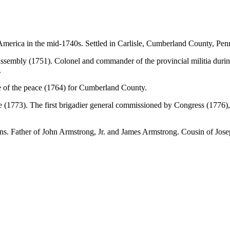
 America in the mid-1740s. Settled in Carlisle, Cumberland County, Pen
ssembly (1751). Colonel and commander of the provincial militia durin
.
e of the peace (1764) for Cumberland County.
ge (1773). The first brigadier general commissioned by Congress (1776),
s. Father of John Armstrong, Jr. and James Armstrong. Cousin of Jos