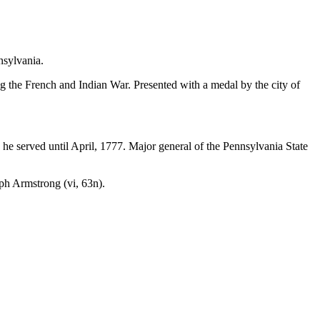
nsylvania.
g the French and Indian War. Presented with a medal by the city of
 he served until April, 1777. Major general of the Pennsylvania State
eph Armstrong (
vi,
63n).