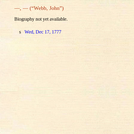
—, — (“Webb, John”)
Biography not yet available.
s
Wed, Dec 17, 1777