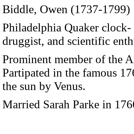
Biddle, Owen (1737-1799)
Philadelphia Quaker clock-
druggist, and scientific enth
Prominent member of the Am
Partipated in the famous 176
the sun by Venus.
Married Sarah Parke in 1760