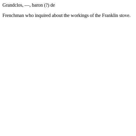
Grandclos, —, baron (?) de
Frenchman who inquired about the workings of the Franklin stove.