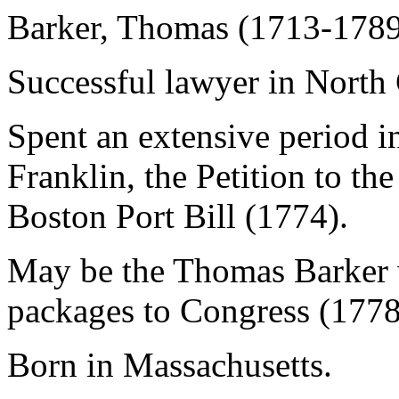
Barker, Thomas (1713-178
Successful lawyer in North 
Spent an extensive period 
Franklin, the Petition to th
Boston Port Bill (1774).
May be the Thomas Barker 
packages to Congress (1778
Born in Massachusetts.