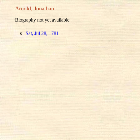
Arnold, Jonathan
Biography not yet available.
s
Sat, Jul 28, 1781