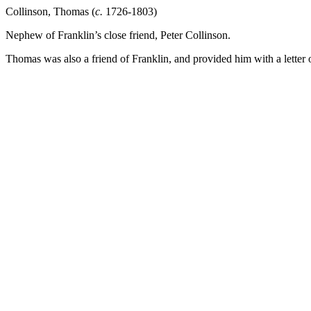
Collinson, Thomas (
c.
1726-1803)
Nephew of Franklin’s close friend, Peter Collinson.
Thomas was also a friend of Franklin, and provided him with a letter 