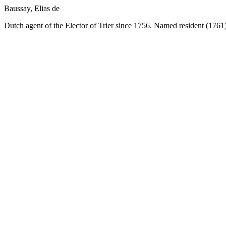
Baussay, Elias de
Dutch agent of the Elector of Trier since 1756. Named resident (1761)