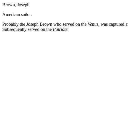
Brown, Joseph
American sailor.
Probably the Joseph Brown who served on the
Venus,
was captured a
Subsequently served on the
Patriote.