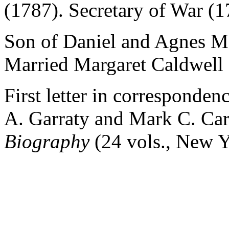
(1787). Secretary of War (1
Son of Daniel and Agnes M
Married Margaret Caldwell (
First letter in corresponde
A. Garraty and Mark C. Ca
Biography
(24 vols., New Y