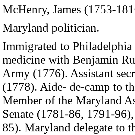
McHenry, James (1753-181
Maryland politician.
Immigrated to Philadelphia
medicine with Benjamin Rus
Army (1776). Assistant sec
(1778). Aide- de-camp to th
Member of the Maryland As
Senate (1781-86, 1791-96),
85). Maryland delegate to t