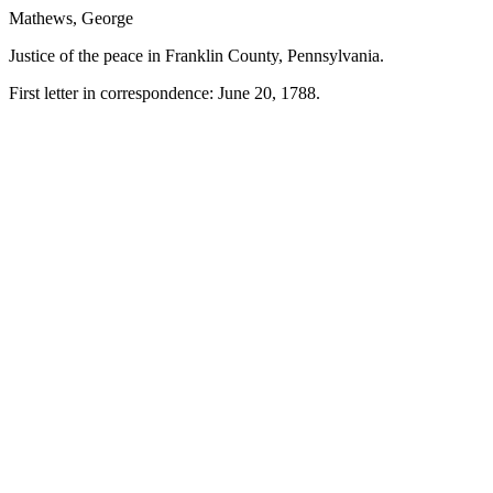
Mathews, George
Justice of the peace in Franklin County, Pennsylvania.
First letter in correspondence: June 20, 1788.