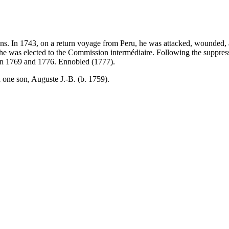
ans. In 1743, on a return voyage from Peru, he was attacked, wounded, a
re he was elected to the Commission intermédiaire. Following the suppr
en 1769 and 1776. Ennobled (1777).
 one son, Auguste J.-B. (b. 1759).