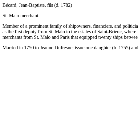
Bécard, Jean-Baptiste, fils (d. 1782)
St. Malo merchant.
Member of a prominent family of shipowners, financiers, and politici
as the first deputy from St. Malo to the estates of Saint-Brieuc, whe
merchants from St. Malo and Paris that equipped twenty ships betwe
Married in 1750 to Jeanne Dufresne; issue one daughter (b. 1755) and