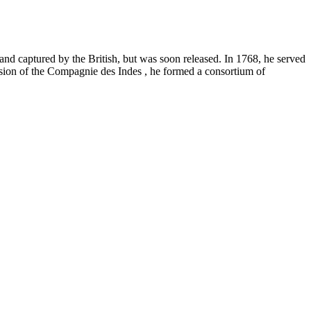
nd captured by the British, but was soon released. In 1768, he served
ession of the Compagnie des Indes , he formed a consortium of