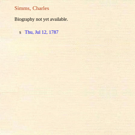
Simms, Charles
Biography not yet available.
s
Thu, Jul 12, 1787