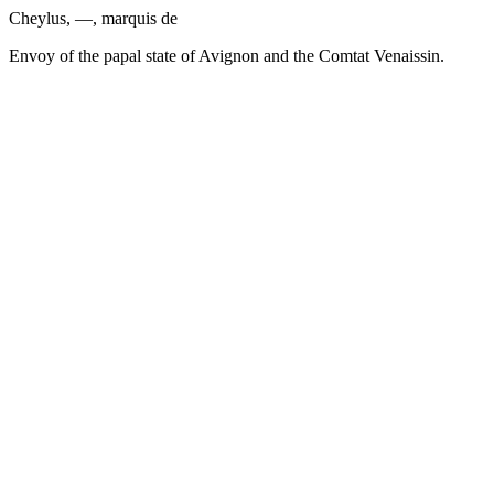
Cheylus, —, marquis de
Envoy of the papal state of Avignon and the Comtat Venaissin.